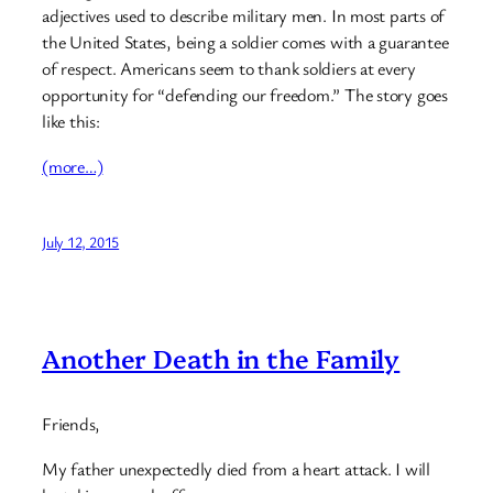
adjectives used to describe military men. In most parts of
the United States, being a soldier comes with a guarantee
of respect. Americans seem to thank soldiers at every
opportunity for “defending our freedom.” The story goes
like this:
(more…)
July 12, 2015
Another Death in the Family
Friends,
My father unexpectedly died from a heart attack. I will