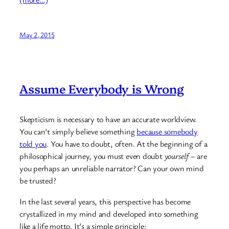
May 2, 2015
Assume Everybody is Wrong
Skepticism is necessary to have an accurate worldview.
You can’t simply believe something
because somebody
told you
. You have to doubt, often. At the beginning of a
philosophical journey, you must even doubt
yourself
– are
you perhaps an unreliable narrator? Can your own mind
be trusted?
In the last several years, this perspective has become
crystallized in my mind and developed into something
like a life motto. It’s a simple principle: