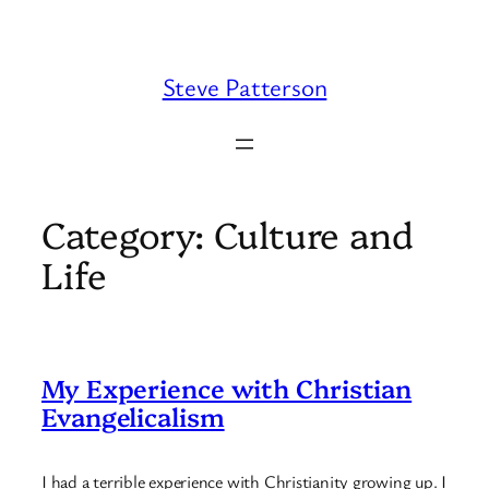
Skip
to
content
Steve Patterson
Category:
Culture and
Life
My Experience with Christian
Evangelicalism
I had a terrible experience with Christianity growing up. I