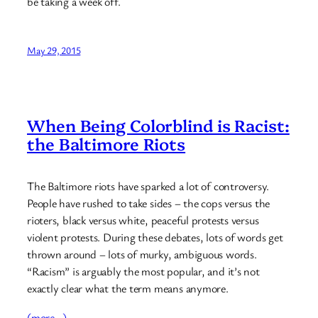
be taking a week off.
May 29, 2015
When Being Colorblind is Racist:
the Baltimore Riots
The Baltimore riots have sparked a lot of controversy.
People have rushed to take sides – the cops versus the
rioters, black versus white, peaceful protests versus
violent protests. During these debates, lots of words get
thrown around – lots of murky, ambiguous words.
“Racism” is arguably the most popular, and it’s not
exactly clear what the term means anymore.
(more…)