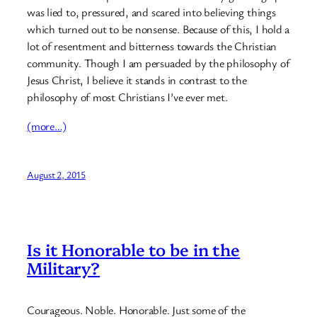
was lied to, pressured, and scared into believing things
which turned out to be nonsense. Because of this, I hold a
lot of resentment and bitterness towards the Christian
community. Though I am persuaded by the philosophy of
Jesus Christ, I believe it stands in contrast to the
philosophy of most Christians I’ve ever met.
(more…)
August 2, 2015
Is it Honorable to be in the
Military?
Courageous. Noble. Honorable. Just some of the