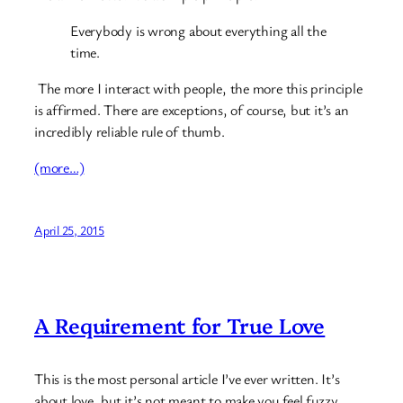
Everybody is wrong about everything all the
time.
The more I interact with people, the more this principle
is affirmed. There are exceptions, of course, but it’s an
incredibly reliable rule of thumb.
(more…)
April 25, 2015
A Requirement for True Love
This is the most personal article I’ve ever written. It’s
about love, but it’s not meant to make you feel fuzzy