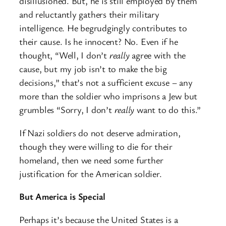
disillusioned. But, he is still employed by them
and reluctantly gathers their military
intelligence. He begrudgingly contributes to
their cause. Is he innocent? No. Even if he
thought, “Well, I don’t
really
agree with the
cause, but my job isn’t to make the big
decisions,” that’s not a sufficient excuse – any
more than the soldier who imprisons a Jew but
grumbles “Sorry, I don’t
really
want to do this.”
If Nazi soldiers do not deserve admiration,
though they were willing to die for their
homeland, then we need some further
justification for the American soldier.
But America is Special
Perhaps it’s because the United States is a