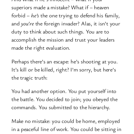
superiors made a mistake? What if – heaven
forbid –
he’s
the one trying to defend his family,
and
you’re
the foreign invader? Alas, it isn’t your
duty to think about such things. You are to
accomplish the mission and trust your leaders
made the right evaluation.
Perhaps there’s an escape: he’s shooting at you.
It’s kill or be killed, right? I’m sorry, but here’s
the tragic truth:
You had another option. You put yourself into
the battle. You decided to join; you obeyed the
commands. You submitted to the hierarchy.
Make no mistake: you could be home, employed
in a peaceful line of work. You could be sitting in