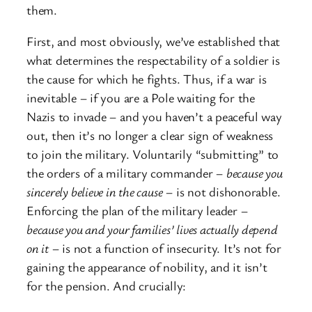
them.
First, and most obviously, we’ve established that
what determines the respectability of a soldier is
the cause for which he fights. Thus, if a war is
inevitable – if you are a Pole waiting for the
Nazis to invade – and you haven’t a peaceful way
out, then it’s no longer a clear sign of weakness
to join the military. Voluntarily “submitting” to
the orders of a military commander –
because you
sincerely believe in the cause­
– is not dishonorable.
Enforcing the plan of the military leader –
because you and your families’ lives actually depend
on it
– is not a function of insecurity. It’s not for
gaining the appearance of nobility, and it isn’t
for the pension. And crucially: