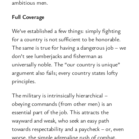
ambitious men.
Full Coverage
We’ve established a few things: simply fighting
for a country is not sufficient to be honorable.
The same is true for having a dangerous job – we
don’t see lumberjacks and fisherman as
universally noble. The “our country is unique”
argument also fails; every country states lofty
principles.
The military is intrinsically hierarchical –
obeying commands (from other men) is an
essential part of the job. This attracts the
wayward and weak, who seek an easy path
towards respectability and a paycheck – or, even
worse, the simple adrenaline rush of combat.