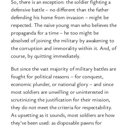
So, there is an exception: the soldier fighting a
defensive battle – no different than the father
defending his home from invasion – might be
respected. The naïve young man who believes the
propaganda for a time – he too might be
absolved of joining the military by awakening to
the corruption and immorality within it. And, of
course, by quitting immediately.
But since the vast majority of military battles are
fought for political reasons – for conquest,
economic plunder, or national glory – and since
most soldiers are unwilling or uninterested in
scrutinizing the justification for their mission,
they do not meet the criteria for respectability.
As upsetting as it sounds, most soldiers are how
they’ve been used: as disposable pawns for