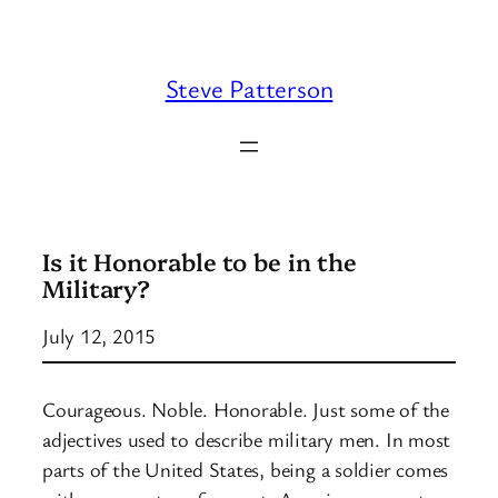
Skip
to
content
Steve Patterson
Is it Honorable to be in the
Military?
July 12, 2015
Courageous. Noble. Honorable. Just some of the
adjectives used to describe military men. In most
parts of the United States, being a soldier comes