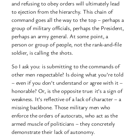
and refusing to obey orders will ultimately lead
to ejection from the hierarchy. This chain of
command goes all the way to the top – perhaps a
group of military officials, perhaps the President,
perhaps an army general. At some point, a
person or group of people, not the rank-and-file
soldier, is calling the shots.
So I ask you: is submitting to the commands of
other men respectable? Is doing what you’re told
– even if you don’t understand or agree with it –
honorable? Or, is the opposite true: it’s a sign of
weakness. It’s reflective of a lack of character – a
missing backbone. Those military men who
enforce the orders of autocrats, who act as the
armed muscle of politicians – they concretely
demonstrate their lack of autonomy.