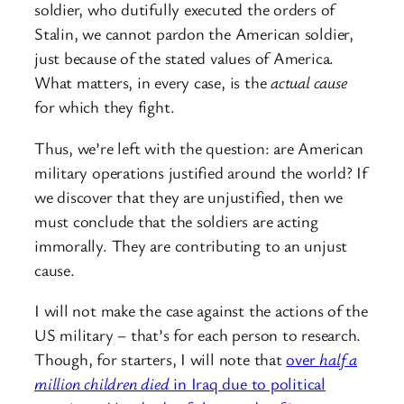
soldier, who dutifully executed the orders of
Stalin, we cannot pardon the American soldier,
just because of the stated values of America.
What matters, in every case, is the
actual cause
for which they fight.
Thus, we’re left with the question: are American
military operations justified around the world? If
we discover that they are unjustified, then we
must conclude that the soldiers are acting
immorally. They are contributing to an unjust
cause.
I will not make the case against the actions of the
US military – that’s for each person to research.
Though, for starters, I will note that
over
half a
million children died
in Iraq due to political