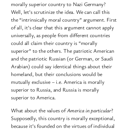
morally superior country to Nazi Germany?
Well, let’s scrutinize the idea. We can call this
the “intrinsically moral country” argument. First
of all, it’s clear that this argument cannot apply
universally, as people from different countries
could all claim their country is “morally
superior” to the others. The patriotic American
and the patriotic Russian (or German, or Saudi
Arabian) could say identical things about their
homeland, but their conclusions would be
mutually exclusive – i.e. America is morally
superior to Russia, and Russia is morally
superior to America.
What about the values of
America in particular
?
Supposedly, this country is morally exceptional,
because it’s founded on the virtues of individual