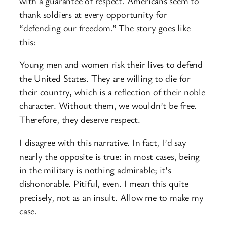
with a guarantee of respect. Americans seem to
thank soldiers at every opportunity for
“defending our freedom.” The story goes like
this:
Young men and women risk their lives to defend
the United States. They are willing to die for
their country, which is a reflection of their noble
character. Without them, we wouldn’t be free.
Therefore, they deserve respect.
I disagree with this narrative. In fact, I’d say
nearly the opposite is true: in most cases, being
in the military is nothing admirable; it’s
dishonorable. Pitiful, even. I mean this quite
precisely, not as an insult. Allow me to make my
case.