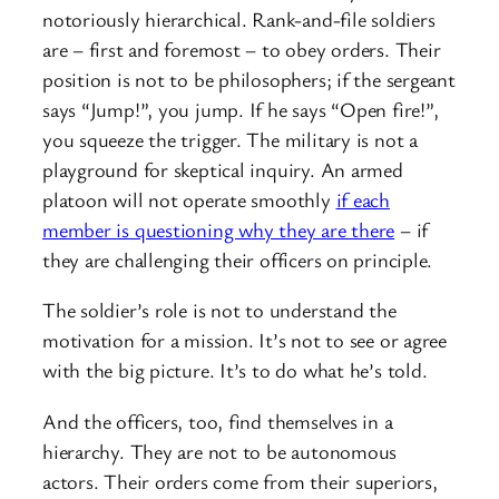
notoriously hierarchical. Rank-and-file soldiers
are – first and foremost – to obey orders. Their
position is not to be philosophers; if the sergeant
says “Jump!”, you jump. If he says “Open fire!”,
you squeeze the trigger. The military is not a
playground for skeptical inquiry. An armed
platoon will not operate smoothly
if each
member is questioning why they are there
– if
they are challenging their officers on principle.
The soldier’s role is not to understand the
motivation for a mission. It’s not to see or agree
with the big picture. It’s to do what he’s told.
And the officers, too, find themselves in a
hierarchy. They are not to be autonomous
actors. Their orders come from their superiors,