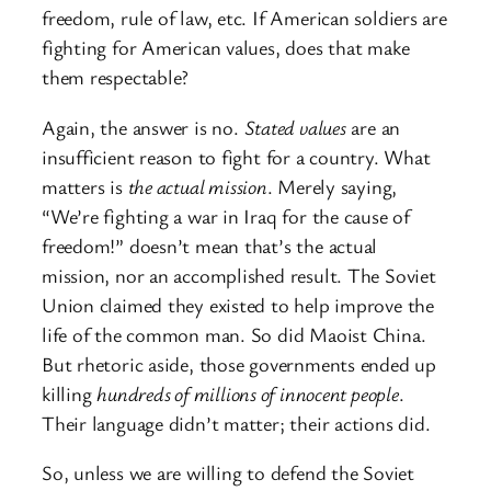
freedom, rule of law, etc. If American soldiers are
fighting for American values, does that make
them respectable?
Again, the answer is no.
Stated values
are an
insufficient reason to fight for a country. What
matters is
the actual mission
. Merely saying,
“We’re fighting a war in Iraq for the cause of
freedom!” doesn’t mean that’s the actual
mission, nor an accomplished result. The Soviet
Union claimed they existed to help improve the
life of the common man. So did Maoist China.
But rhetoric aside, those governments ended up
killing
hundreds of millions of innocent people
.
Their language didn’t matter; their actions did.
So, unless we are willing to defend the Soviet