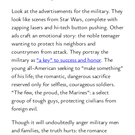
Look at the advertisements for the military. They
look like scenes from Star Wars, complete with
zapping lasers and hi-tech button pushing. Other
ads craft an emotional story: the noble teenager
wanting to protect his neighbors and
countrymen from attack. They portray the
military as
“a key” to success and honor
. The
young all-American seeking to “make something”
of his life; the romantic, dangerous sacrifice
reserved only for selfless, courageous soldiers.
“The few, the proud, the Marines”: a select
group of tough guys, protecting civilians from
foreign evil.
Though it will undoubtedly anger military men
and families, the truth hurts: the romance