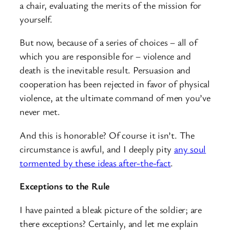
a chair, evaluating the merits of the mission for
yourself.
But now, because of a series of choices – all of
which you are responsible for – violence and
death is the inevitable result. Persuasion and
cooperation has been rejected in favor of physical
violence, at the ultimate command of men you’ve
never met.
And this is honorable? Of course it isn’t. The
circumstance is awful, and I deeply pity
any soul
tormented by these ideas after-the-fact
.
Exceptions to the Rule
I have painted a bleak picture of the soldier; are
there exceptions? Certainly, and let me explain