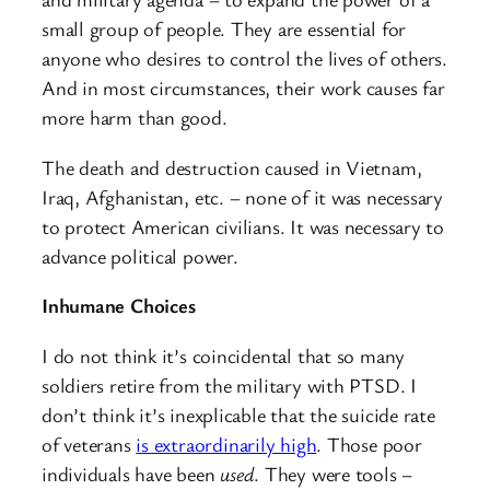
small group of people. They are essential for
anyone who desires to control the lives of others.
And in most circumstances, their work causes far
more harm than good.
The death and destruction caused in Vietnam,
Iraq, Afghanistan, etc. – none of it was necessary
to protect American civilians. It was necessary to
advance political power.
Inhumane Choices
I do not think it’s coincidental that so many
soldiers retire from the military with PTSD. I
don’t think it’s inexplicable that the suicide rate
of veterans
is extraordinarily high
. Those poor
individuals have been
used
. They were tools –