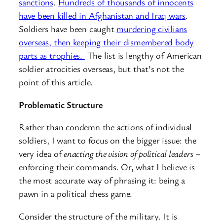
sanctions
.
Hundreds of thousands of innocents
have been killed in Afghanistan and Iraq wars
.
Soldiers have been caught
murdering civilians
overseas, then keeping their dismembered body
parts as trophies.
The list is lengthy of American
soldier atrocities overseas, but that’s not the
point of this article.
Problematic Structure
Rather than condemn the actions of individual
soldiers, I want to focus on the bigger issue: the
very idea of
enacting the vision of political leaders
–
enforcing their commands. Or, what I believe is
the most accurate way of phrasing it: being a
pawn in a political chess game.
Consider the structure of the military. It is