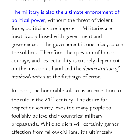
The military is also the ultimate enforcement of
political power
; without the threat of violent
force, politicians are impotent. Militaries are
inextricably linked with government and
governance. If the government is unethical, so are
the soldiers. Therefore, the question of honor,
courage, and respectability is entirely dependent
on the mission at hand and the
demonstration of
insubordination
at the first sign of error.
In short, the honorable soldier is an exception to
th
the rule in the 21
century. The desire for
respect or security leads too many people to
foolishly believe their countries’ military
propaganda. While soldiers will certainly garner
affection from fellow civilians, it’s ultimately