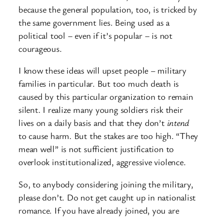
because the general population, too, is tricked by
the same government lies. Being used as a
political tool – even if it’s popular – is not
courageous.
I know these ideas will upset people – military
families in particular. But too much death is
caused by this particular organization to remain
silent. I realize many young soldiers risk their
lives on a daily basis and that they don’t
intend
to cause harm. But the stakes are too high. “They
mean well” is not sufficient justification to
overlook institutionalized, aggressive violence.
So, to anybody considering joining the military,
please don’t. Do not get caught up in nationalist
romance. If you have already joined, you are