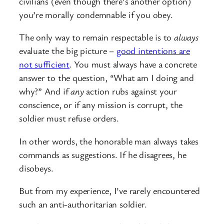
civilians (even though there’s another option)
you’re morally condemnable if you obey.
The only way to remain respectable is to
always
evaluate the big picture –
good intentions are
not sufficient
. You must always have a concrete
answer to the question, “What am I doing and
why?” And if
any
action rubs against your
conscience, or if any mission is corrupt, the
soldier must refuse orders.
In other words, the honorable man always takes
commands as suggestions. If he disagrees, he
disobeys.
But from my experience, I’ve rarely encountered
such an anti-authoritarian soldier.