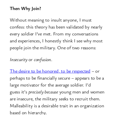
Then Why Join?
Without meaning to insult anyone, I must
confess: this theory has been validated by nearly
every soldier I’ve met. From my conversations
and experiences, I honestly think I see why most
people join the military. One of two reasons:
Insecurity
or
confusion
.
The desire to be honored, to be respected
– or
perhaps to be financially secure – appears to be a
large motivator for the average soldier. I’d
guess it’s
precisely because
young men and women
are insecure, the military seeks to recruit them.
Malleability is a desirable trait in an organization
based on hierarchy.