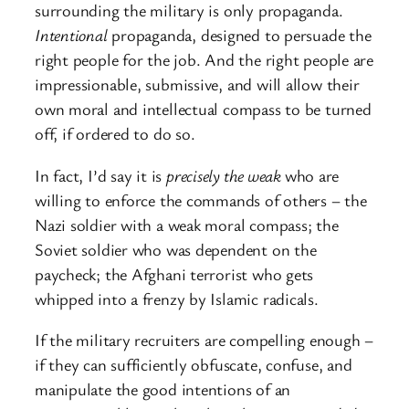
surrounding the military is only propaganda.
Intentional
propaganda, designed to persuade the
right people for the job. And the right people are
impressionable, submissive, and will allow their
own moral and intellectual compass to be turned
off, if ordered to do so.
In fact, I’d say it is
precisely the weak
who are
willing to enforce the commands of others – the
Nazi soldier with a weak moral compass; the
Soviet soldier who was dependent on the
paycheck; the Afghani terrorist who gets
whipped into a frenzy by Islamic radicals.
If the military recruiters are compelling enough –
if they can sufficiently obfuscate, confuse, and
manipulate the good intentions of an