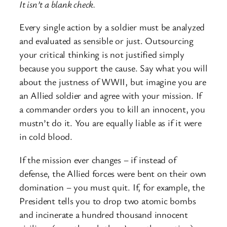
It isn’t a blank check.
Every single action by a soldier must be analyzed
and evaluated as sensible or just. Outsourcing
your critical thinking is not justified simply
because you support the cause. Say what you will
about the justness of WWII, but imagine you are
an Allied soldier and agree with your mission. If
a commander orders you to kill an innocent, you
mustn’t do it. You are equally liable as if it were
in cold blood.
If the mission ever changes – if instead of
defense, the Allied forces were bent on their own
domination – you must quit. If, for example, the
President tells you to drop two atomic bombs
and incinerate a hundred thousand innocent