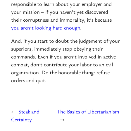
responsible to learn about your employer and
your mission – if you haven’t yet discovered
their corruptness and immorality, it’s because
you aren’t looking hard enough
.
And, if you start to doubt the judgement of your
superiors, immediately stop obeying their
commands. Even if you aren’t involved in active
combat, don’t contribute your labor to an evil
organization. Do the honorable thing: refuse
orders and quit.
←
Steak and
The Basics of Libertarianism
Certainty
→