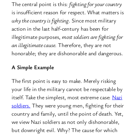
The central point is this:
fighting for your country
is insufficient reason for respect. What matters is
why the country is fighting
. Since most military
action in the last half-century has been for
illegitimate purposes,
most soldiers are fighting for
an illegitimate cause
. Therefore, they are not
honorable; they are dishonorable and dangerous.
A Simple Example
The first point is easy to make. Merely risking
your life in the military cannot be respectable by
itself. Take the simplest, most extreme case:
Nazi
soldiers.
They were young men, fighting for their
country and family, until the point of death. Yet,
we view Nazi soldiers as not only dishonorable,
but downright evil. Why? The cause for which