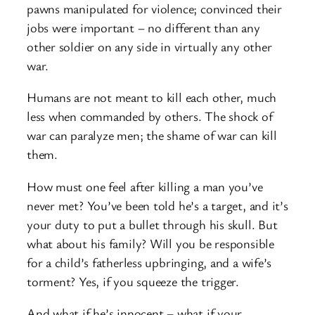
pawns manipulated for violence; convinced their
jobs were important – no different than any
other soldier on any side in virtually any other
war.
Humans are not meant to kill each other, much
less when commanded by others. The shock of
war can paralyze men; the shame of war can kill
them.
How must one feel after killing a man you’ve
never met? You’ve been told he’s a target, and it’s
your duty to put a bullet through his skull. But
what about his family? Will you be responsible
for a child’s fatherless upbringing, and a wife’s
torment? Yes, if you squeeze the trigger.
And what if he’s innocent – what if your