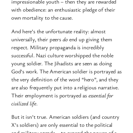
impressionable youth – then they are rewarded
with obedience: an enthusiastic pledge of their
own mortality to the cause.
And here’s the unfortunate reality: almost
universally, their peers
do
end up giving them
respect. Military propaganda is incredibly
successful. Nazi culture worshipped the noble
young soldier. The Jihadists are seen as doing
God’s work. The American soldier is portrayed as
the very definition of the word “hero”, and they
are also frequently put into a religious narrative.
Their employment is portrayed as
essential for
civilized life
.
But it isn’t true. American soldiers (and country
X’s soldiers) are only essential to the political
and military agenda – to expand the power of a