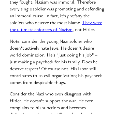
they fought. Nazism was immoral. Therefore
every single soldier was promoting and defending
an immoral cause. In fact, it’s
precisely
the
soldiers who deserve the most blame.
They were
the ultimate enforcers of Nazism
, not Hitler.
Note: consider the young Nazi soldier who
doesn’t actively hate Jews. He doesn’t desire
world domination. He’s “just doing his job” –
just making a paycheck for his family. Does he
deserve respect? Of course not. His labor still
contributes to an evil organization; his paycheck
comes from despicable thugs.
Consider the Nazi who even disagrees with
Hitler. He doesn’t support the war. He even
complains to his superiors and becomes