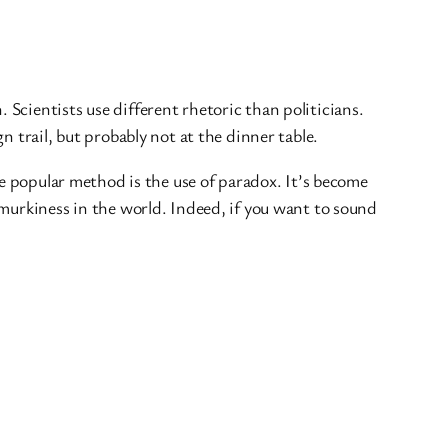
Scientists use different rhetoric than politicians.
 trail, but probably not at the dinner table.
ne popular method is the use of paradox. It’s become
 murkiness in the world. Indeed, if you want to sound