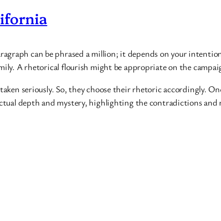
ifornia
graph can be phrased a million; it depends on your intention. 
mily. A rhetorical flourish might be appropriate on the campaign
 taken seriously. So, they choose their rhetoric accordingly. O
lectual depth and mystery, highlighting the contradictions and