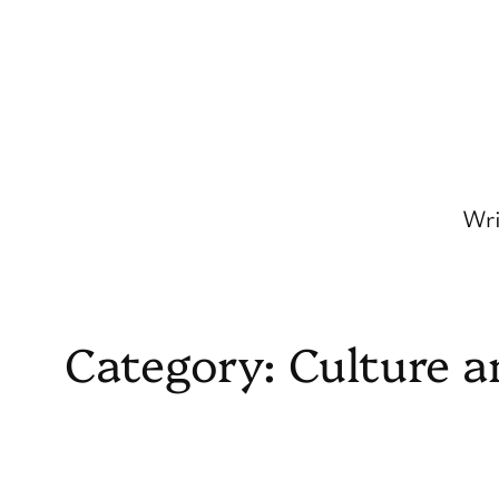
Skip
to
content
Wri
Category:
Culture a