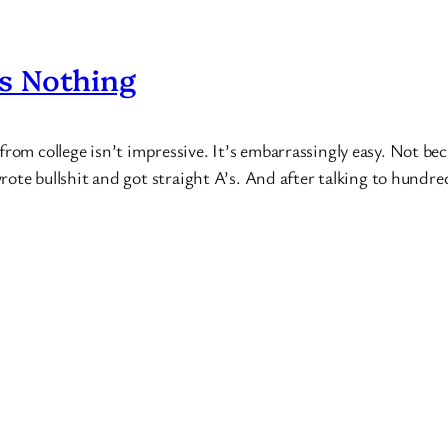
s Nothing
from college isn’t impressive. It’s embarrassingly easy. Not be
 wrote bullshit and got straight A’s. And after talking to hundr