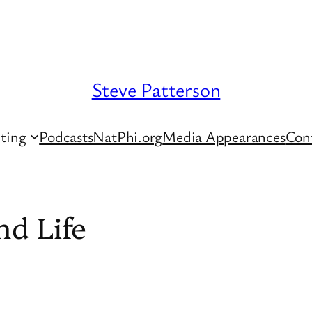
Steve Patterson
ting
Podcasts
NatPhi.org
Media Appearances
Con
nd Life