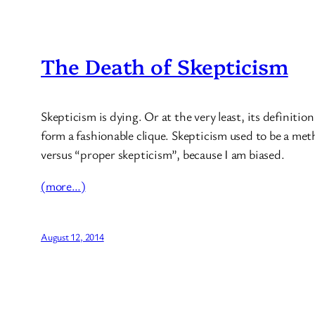
The Death of Skepticism
Skepticism is dying. Or at the very least, its definitio
form a fashionable clique. Skepticism used to be a metho
versus “proper skepticism”, because I am biased.
(more…)
August 12, 2014