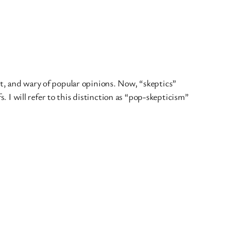
oubt, and wary of popular opinions. Now, “skeptics”
s. I will refer to this distinction as “pop-skepticism”