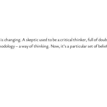
n is changing. A skeptic used to be a critical thinker, full of d
dology – a way of thinking. Now, it’s a particular set of belief