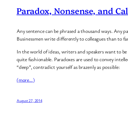
Paradox, Nonsense, and Cal
Any sentence can be phrased a thousand ways. Any para
Businessmen write differently to colleagues than to fa
In the world of ideas, writers and speakers want to be
quite fashionable. Paradoxes are used to convey intel
“deep”, contradict yourself as brazenly as possible:
(more…)
August 27, 2014