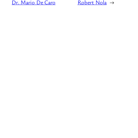
Dr. Mario De Caro
Robert Nola
→