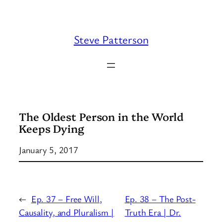
Skip
to
content
Steve Patterson
The Oldest Person in the World
Keeps Dying
January 5, 2017
←
Ep. 37 – Free Will,
Ep. 38 – The Post-
Causality, and Pluralism |
Truth Era | Dr.