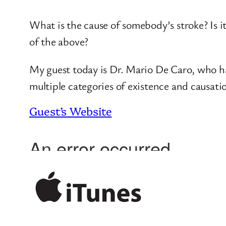
What is the cause of somebody’s stroke? Is i
of the above?
My guest today is Dr. Mario De Caro, who has
multiple categories of existence and causatio
Guest’s Website