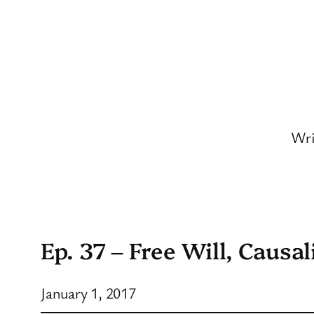
Skip
to
content
Wri
Ep. 37 – Free Will, Causal
January 1, 2017