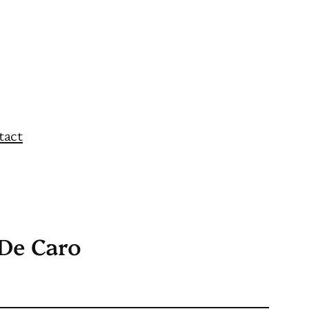
tact
 De Caro