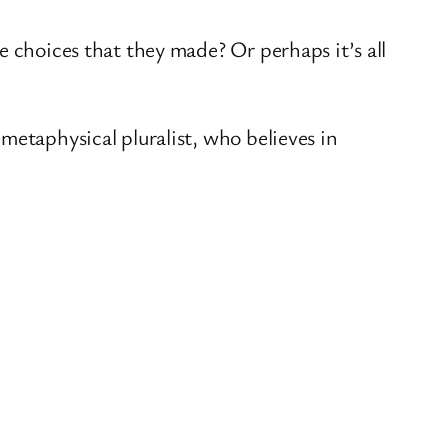
e choices that they made? Or perhaps it’s all
metaphysical pluralist, who believes in