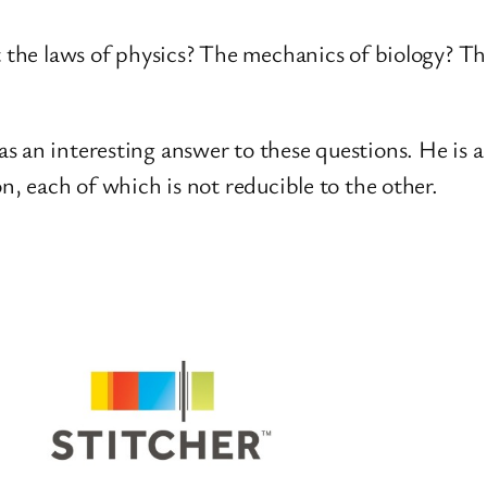
t the laws of physics? The mechanics of biology? Th
 an interesting answer to these questions. He is a 
n, each of which is not reducible to the other.