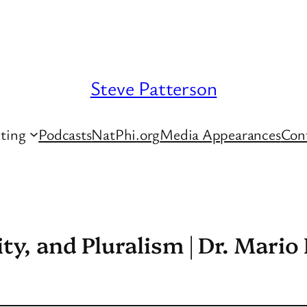
Steve Patterson
ting
Podcasts
NatPhi.org
Media Appearances
Con
ity, and Pluralism | Dr. Mario