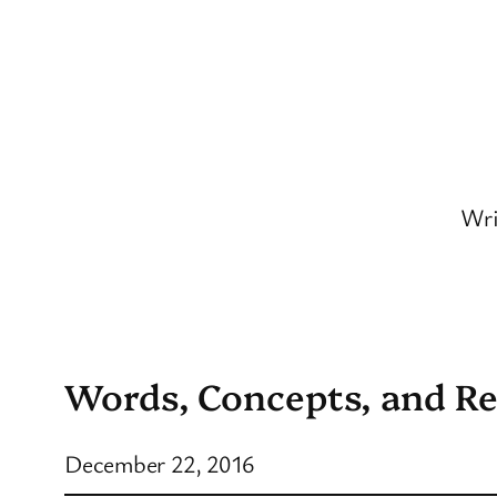
Skip
to
content
Wri
Words, Concepts, and Re
December 22, 2016