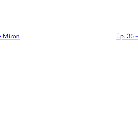
ey Miron
Ep. 36 