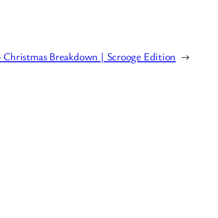
– Christmas Breakdown | Scrooge Edition
→