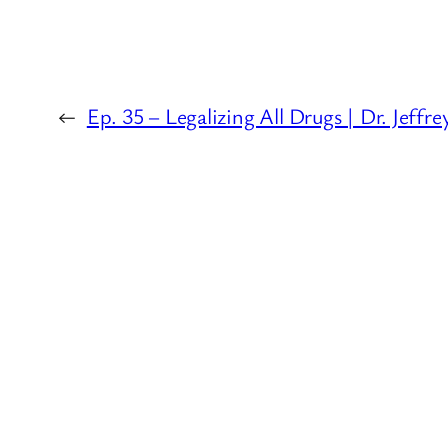
←
Ep. 35 – Legalizing All Drugs | Dr. Jeffr