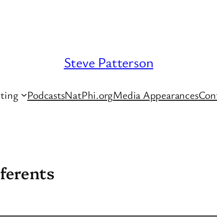
Steve Patterson
ting
Podcasts
NatPhi.org
Media Appearances
Con
ferents