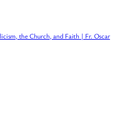
licism, the Church, and Faith | Fr. Oscar