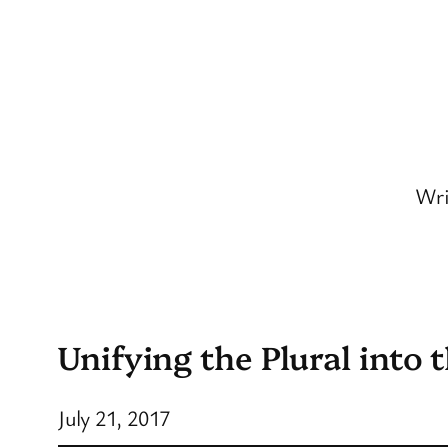
Skip
to
content
Wri
Unifying the Plural into 
July 21, 2017