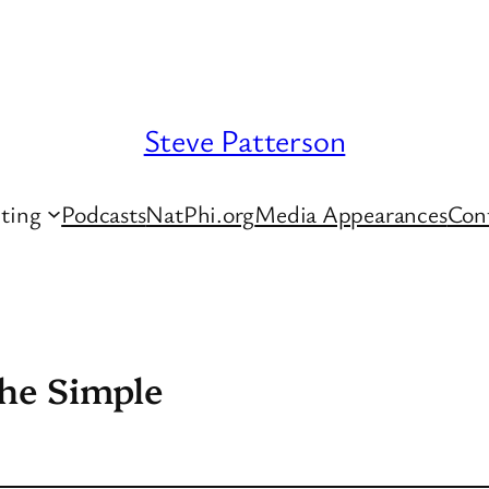
Steve Patterson
ting
Podcasts
NatPhi.org
Media Appearances
Con
the Simple