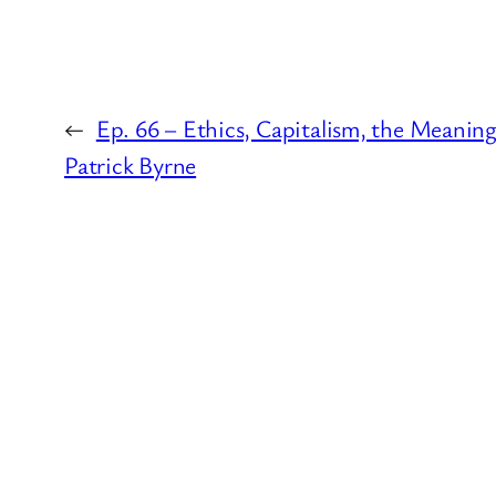
←
Ep. 66 – Ethics, Capitalism, the Meaning o
Patrick Byrne