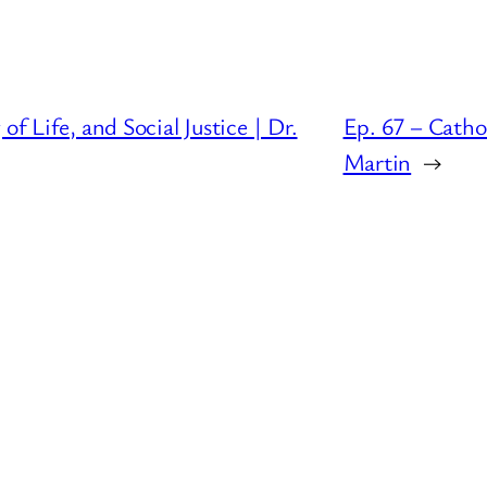
f Life, and Social Justice | Dr.
Ep. 67 – Catho
Martin
→