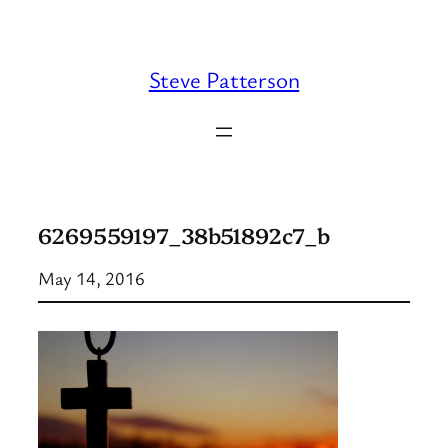
Skip
to
content
Steve Patterson
6269559197_38b51892c7_b
May 14, 2016