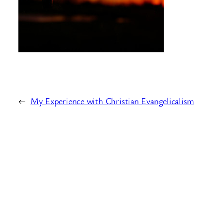
←
My Experience with Christian Evangelicalism