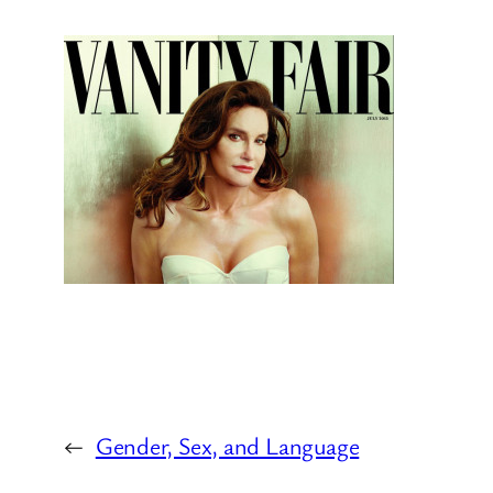
←
Gender, Sex, and Language