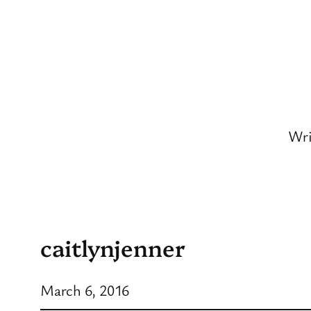
Skip
to
content
Wri
caitlynjenner
March 6, 2016