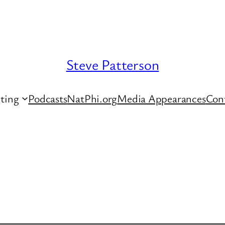
Steve Patterson
ting
Podcasts
NatPhi.org
Media Appearances
Con