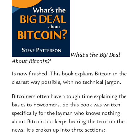
What’s the Big Deal
About Bitcoin?
Is now finished! This book explains Bitcoin in the
clearest way possible, with no technical jargon.
Bitcoiners often have a tough time explaining the
basics to newcomers. So this book was written
specifically for the layman who knows nothing
about Bitcoin but keeps hearing the term on the
news. It’s broken up into three sections: