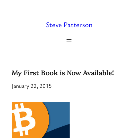
Skip
to
content
Steve Patterson
My First Book is Now Available!
January 22, 2015