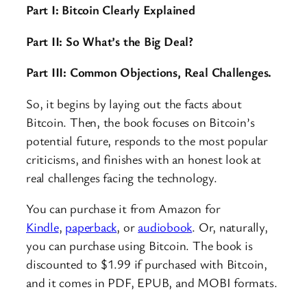
Part I: Bitcoin Clearly Explained
Part II: So What’s the Big Deal?
Part III: Common Objections, Real Challenges.
So, it begins by laying out the facts about
Bitcoin. Then, the book focuses on Bitcoin’s
potential future, responds to the most popular
criticisms, and finishes with an honest look at
real challenges facing the technology.
You can purchase it from Amazon for
Kindle
,
paperback
, or
audiobook
. Or, naturally,
you can purchase using Bitcoin. The book is
discounted to $1.99 if purchased with Bitcoin,
and it comes in PDF, EPUB, and MOBI formats.