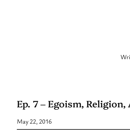
Skip
to
content
Wri
Ep. 7 – Egoism, Religion,
May 22, 2016