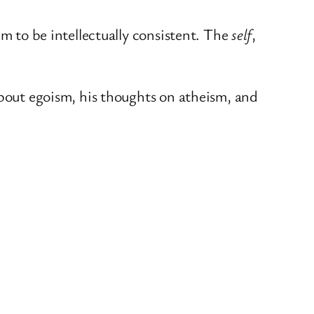
im to be intellectually consistent. The
self
,
about egoism, his thoughts on atheism, and