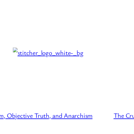
m, Objective Truth, and Anarchism
The Cru