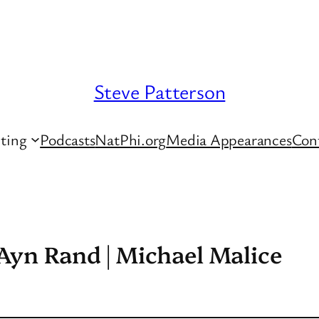
Steve Patterson
ting
Podcasts
NatPhi.org
Media Appearances
Con
 Ayn Rand | Michael Malice