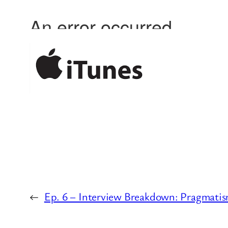
←
Ep. 6 – Interview Breakdown: Pragmatis