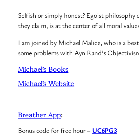
Selfish or simply honest? Egoist philosophy d
they claim, is at the center of all moral value
I am joined by Michael Malice, who is a best
some problems with Ayn Rand’s Objectivis
Michael’s Books
Michael’s Website
Breather App
:
Bonus code for free hour –
UC6PG3