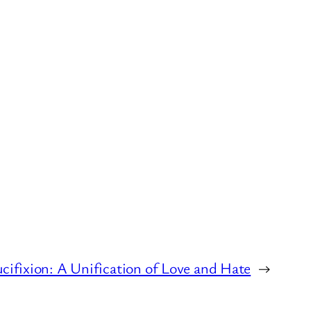
cifixion: A Unification of Love and Hate
→