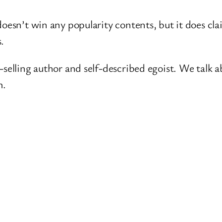
oesn’t win any popularity contents, but it does cla
s.
-selling author and self-described egoist. We talk 
m.