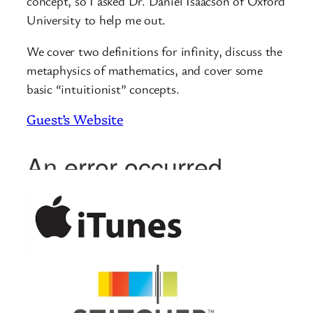
concept, so I asked Dr. Daniel Isaacson of Oxford
University to help me out.
We cover two definitions for infinity, discuss the
metaphysics of mathematics, and cover some
basic “intuitionist” concepts.
Guest’s Website