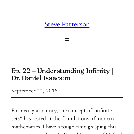
Skip
to
content
Steve Patterson
Ep. 22 – Understanding Infinity |
Dr. Daniel Isaacson
September 11, 2016
For nearly a century, the concept of “infinite
sets” has rested at the foundations of modern
mathematics. I have a tough time grasping this