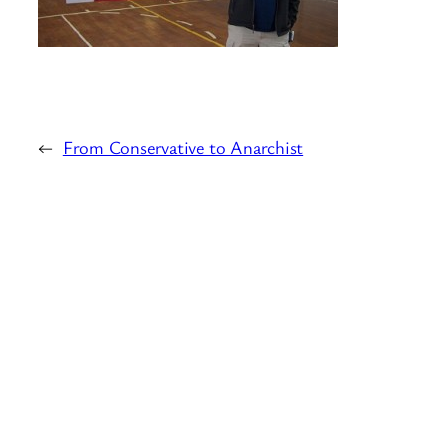
←
From Conservative to Anarchist