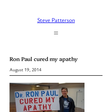
Skip
to
content
Steve Patterson
Ron Paul cured my apathy
August 19, 2014