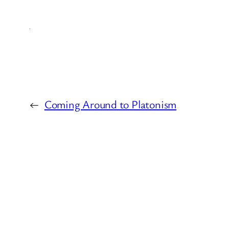
←
Coming Around to Platonism