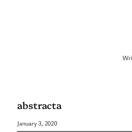
Skip
to
content
Wri
abstracta
January 3, 2020