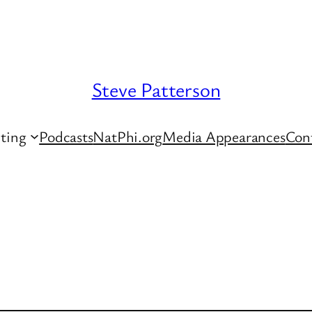
Steve Patterson
ting
Podcasts
NatPhi.org
Media Appearances
Con