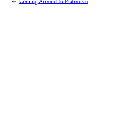
←
Coming Around to Platonism