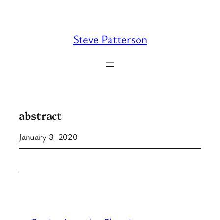
Skip
to
content
Steve Patterson
abstract
January 3, 2020