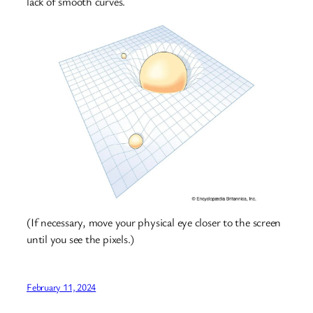
lack of smooth curves.
(If necessary, move your physical eye closer to the screen
until you see the pixels.)
February 11, 2024