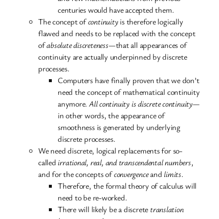
centuries would have accepted them.
The concept of
continuity
is therefore logically
flawed and needs to be replaced with the concept
of
absolute discreteness
—that all appearances of
continuity are actually underpinned by discrete
processes.
Computers have finally proven that we don’t
need the concept of mathematical continuity
anymore.
All continuity is discrete continuity
—
in other words, the appearance of
smoothness is generated by underlying
discrete processes.
We need discrete, logical replacements for so-
called
irrational, real, and transcendental numbers
,
and for the concepts of
convergence
and
limits
.
Therefore, the formal theory of calculus will
need to be re-worked.
There will likely be a discrete
translation