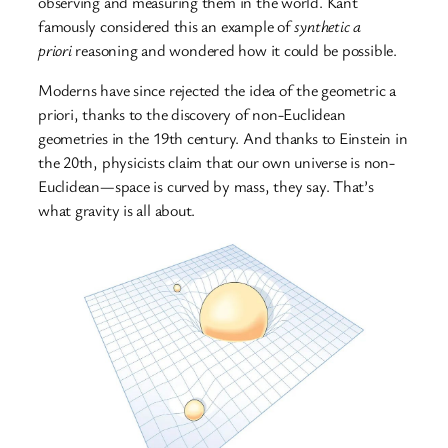
observing and measuring them in the world. Kant
famously considered this an example of
synthetic a
priori
reasoning and wondered how it could be possible.
Moderns have since rejected the idea of the geometric a
priori, thanks to the discovery of non-Euclidean
geometries in the 19th century. And thanks to Einstein in
the 20th, physicists claim that our own universe is non-
Euclidean—space is curved by mass, they say. That’s
what gravity is all about.