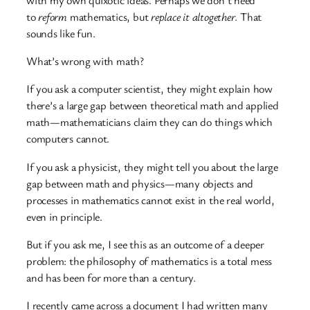
to
reform
mathematics, but
replace it altogether
. That
sounds like fun.
What’s wrong with math?
If you ask a computer scientist, they might explain how
there’s a large gap between theoretical math and applied
math—mathematicians claim they can do things which
computers cannot.
If you ask a physicist, they might tell you about the large
gap between math and physics—many objects and
processes in mathematics cannot exist in the real world,
even in principle.
But if you ask me, I see this as an outcome of a deeper
problem: the philosophy of mathematics is a total mess
and has been for more than a century.
I recently came across a document I had written many