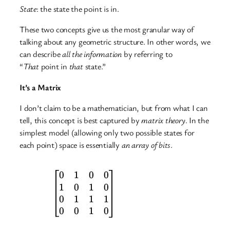
State
: the state the point is in.
These two concepts give us the most granular way of
talking about any geometric structure. In other words, we
can describe
all the information
by referring to
“
That
point in
that
state.”
It’s a
Matrix
I don’t claim to be a mathematician, but from what I can
tell, this concept is best captured by
matrix theory
. In the
simplest model (allowing only two possible states for
each point) space is essentially
an array of bits
.