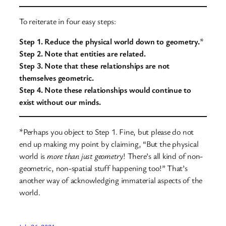
To reiterate in four easy steps:
Step 1. Reduce the physical world down to geometry.
*
Step 2. Note that entities are related.
Step 3. Note that these relationships are not
themselves geometric.
Step 4. Note these relationships would continue to
exist without our minds.
*Perhaps you object to Step 1. Fine, but please do not
end up making my point by claiming, “But the physical
world is
more than just
geometry
! There’s all kind of non-
geometric, non-spatial stuff happening too!” That’s
another way of acknowledging immaterial aspects of the
world.