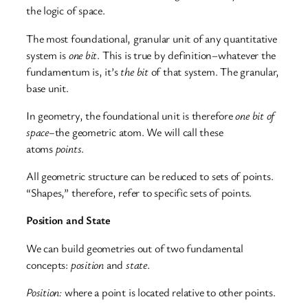
the
logic of space.
The most foundational, granular unit of any quantitative
system is
one bit
. This is true by definition–whatever the
fundamentum is, it’s
the bit
of that system. The granular,
base unit.
In geometry, the foundational unit is therefore
one bit of
space–
the
geometric atom. We will call these
atoms
points
.
All geometric structure can be reduced to sets of points.
“Shapes,” therefore, refer to specific sets of points.
Position and State
We can build geometries out of two fundamental
concepts:
position
and
state
.
Position:
where a point is located relative to other points.