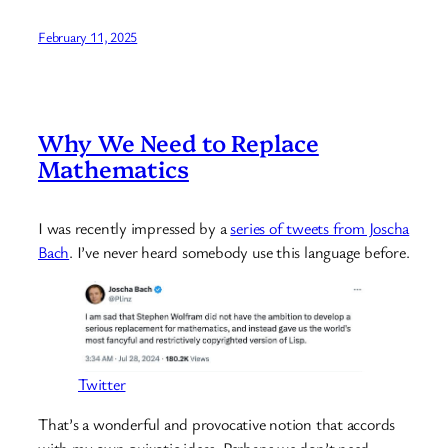
February 11, 2025
Why We Need to Replace
Mathematics
I was recently impressed by a
series of tweets from Joscha
Bach
. I’ve never heard somebody use this language before.
Twitter
That’s a wonderful and provocative notion that accords
with my own quixotic ideas. Perhaps we don’t need