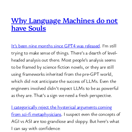
Why Language Machines do not
have Souls
It’s been nine months since GPT4 was released
. I’m still
trying to make sense of things. There’s a dearth of level-
headed analysis out there. Most people’s analysis seems
to be framed by science fiction novels, or they are still
using frameworks inherited from the pre-GPT world,
which did not anticipate the success of LLMs. Even the
engineers involved didn’t expect LLMs to be as powerful
as they are. That’s a sign we need a fresh perspective.
I categorically reject the hysterical arguments coming
from sci-fi metaphysicians
. I suspect even the concepts of
AGI vs ASI are too grandiose and sloppy. But here’s what
I can say with confidence: