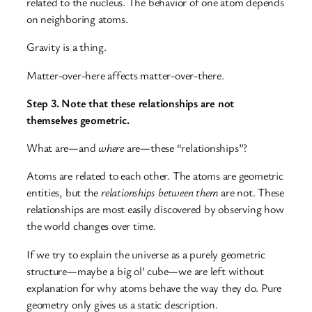
related to the nucleus. The behavior of one atom depends
on neighboring atoms.
Gravity is a thing.
Matter-over-here affects matter-over-there.
Step 3. Note that these relationships are not
themselves geometric.
What are—and
where
are—these “relationships”?
Atoms are related to each other. The atoms are geometric
entities, but the
relationships between them
are not. These
relationships are most easily discovered by observing how
the world changes over time.
If we try to explain the universe as a purely geometric
structure—maybe a big ol’ cube—we are left without
explanation for why atoms behave the way they do. Pure
geometry only gives us a static description.