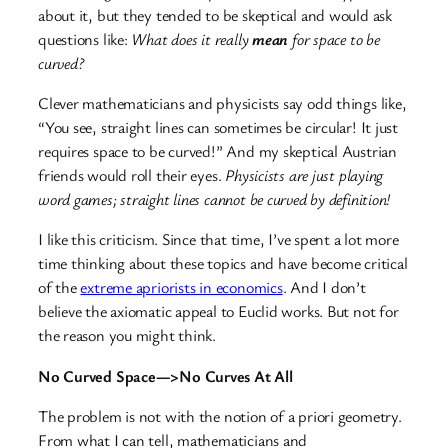
about it, but they tended to be skeptical and would ask
questions like:
What does it really
mean
for space to be
curved?
Clever mathematicians and physicists say odd things like,
“You see, straight lines can sometimes be circular! It just
requires space to be curved!” And my skeptical Austrian
friends would roll their eyes.
Physicists are just playing
word games; straight lines cannot be curved by definition!
I like this criticism. Since that time, I’ve spent a lot more
time thinking about these topics and have become critical
of the
extreme apriorists in economics
. And I don’t
believe the axiomatic appeal to Euclid works. But not for
the reason you might think.
No Curved Space—>No Curves At All
The problem is not with the notion of a priori geometry.
From what I can tell, mathematicians and