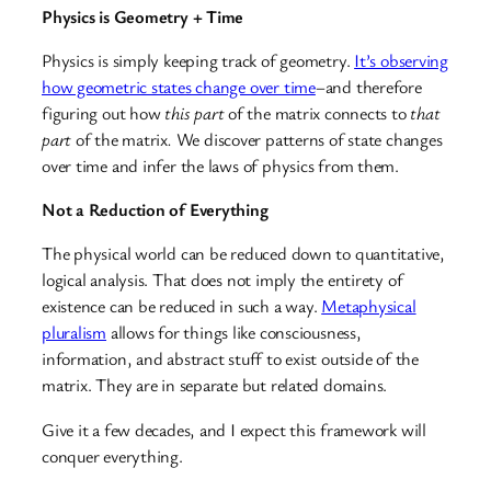
Physics is Geometry + Time
Physics is simply keeping track of geometry.
It’s observing
how geometric states change over time
–and therefore
figuring out how
this part
of the matrix connects to
that
part
of the matrix
.
We discover patterns of state changes
over time and infer the laws of physics from them.
Not a Reduction of Everything
The physical world can be reduced down to quantitative,
logical analysis. That does not imply the entirety of
existence can be reduced in such a way.
Metaphysical
pluralism
allows for things like consciousness,
information, and abstract stuff to exist outside of the
matrix. They are in separate but related domains.
Give it a few decades, and I expect this framework will
conquer everything.