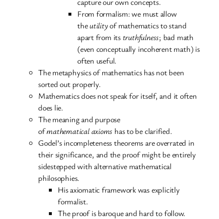
capture our own concepts.
From formalism: we must allow
the
utility
of mathematics to stand
apart from its
truthfulness
; bad math
(even conceptually incoherent math) is
often useful.
The metaphysics of mathematics has not been
sorted out properly.
Mathematics does not speak for itself, and it often
does lie.
The meaning and purpose
of
mathematical
axioms
has to be clarified.
Godel’s incompleteness theorems are overrated in
their significance, and the proof might be entirely
sidestepped with alternative mathematical
philosophies.
His axiomatic framework was explicitly
formalist.
The proof is baroque and hard to follow.