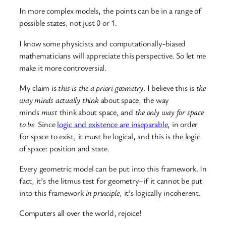
In more complex models, the points can be in a range of
possible states, not just 0 or 1.
I know some physicists and computationally-biased
mathematicians will appreciate this perspective. So let me
make it more controversial.
My claim is
this is the a priori geometry
. I believe this is
the
way minds actually think
about space, the way
minds
must
think about space, and
the only way for space
to be.
Since
logic and existence are inseparable
, in order
for space to exist, it must be logical, and this is the logic
of space: position and state.
Every geometric model can be put into this framework. In
fact, it’s the litmus test for geometry–if it cannot be put
into this framework
in principle
, it’s logically incoherent.
Computers all over the world, rejoice!