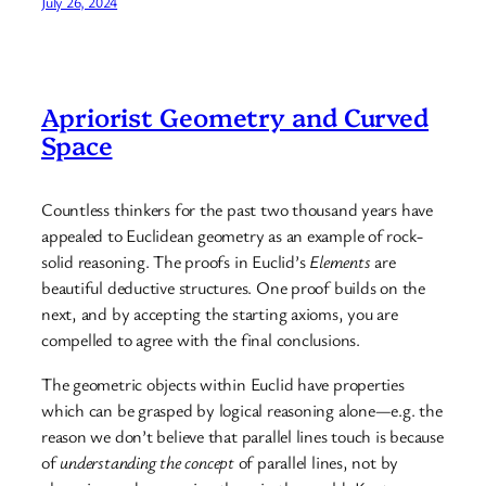
July 26, 2024
Apriorist Geometry and Curved
Space
Countless thinkers for the past two thousand years have
appealed to Euclidean geometry as an example of rock-
solid reasoning. The proofs in Euclid’s
Elements
are
beautiful deductive structures. One proof builds on the
next, and by accepting the starting axioms, you are
compelled to agree with the final conclusions.
The geometric objects within Euclid have properties
which can be grasped by logical reasoning alone—e.g. the
reason we don’t believe that parallel lines touch is because
of
understanding the concept
of parallel lines, not by