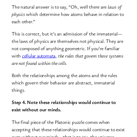
The natural answer is to say, “Oh, well there are
laws of
physics
which determine how atoms behave in relation to
each other.”
This is correct, but it’s an admission of the immaterial—
the laws of physics are themselves not physical. They are
not composed of anything geometric. If you’re familiar
with
cellular automata
,
the rules that govern those systems
are not found within the cells.
Both the relationships among the atoms and the rules
which govern their behavior are abstract, immaterial
things.
Step 4. Note these relationships would continue to
exist without our minds.
The final piece of the Platonic puzzle comes when
accepting that these relationships would continue to exist
even without our minds—that is to say, the universe