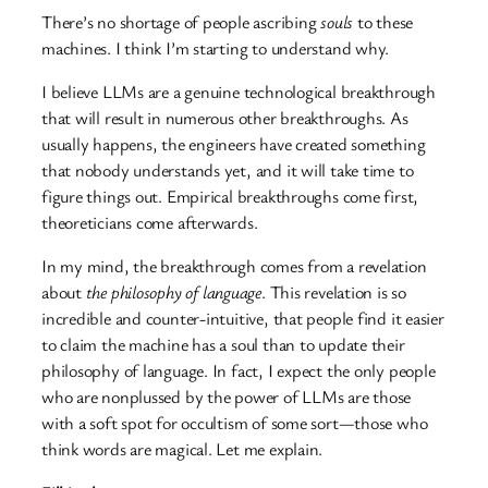
There’s no shortage of people ascribing
souls
to these
machines. I think I’m starting to understand why.
I believe LLMs are a genuine technological breakthrough
that will result in numerous other breakthroughs. As
usually happens, the engineers have created something
that nobody understands yet, and it will take time to
figure things out. Empirical breakthroughs come first,
theoreticians come afterwards.
In my mind, the breakthrough comes from a revelation
about
the philosophy of language
. This revelation is so
incredible and counter-intuitive, that people find it easier
to claim the machine has a soul than to update their
philosophy of language. In fact, I expect the only people
who are nonplussed by the power of LLMs are those
with a soft spot for occultism of some sort—those who
think words are magical. Let me explain.