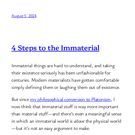
August 5, 2024
4 Steps to the Immaterial
Immaterial things are hard to understand, and taking
their existence seriously has been unfashionable for
centuries. Modern materialists have gotten comfortable
simply defining them or laughing them out of existence.
But since
my philosophical conversion to Platonism
, I
now think that immaterial stuff is way more important
than material stuff—and there’s even a meaningful sense
in which an immaterial world is
above
the physical world
—but it’s not an easy argument to make.