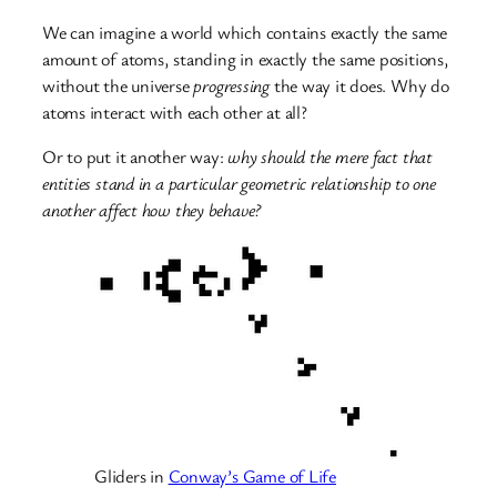
We can imagine a world which contains exactly the same
amount of atoms, standing in exactly the same positions,
without the universe
progressing
the way it does. Why do
atoms interact with each other at all?
Or to put it another way:
why should the mere fact that
entities stand in a particular geometric relationship to one
another affect how they behave?
Gliders in
Conway’s Game of Life