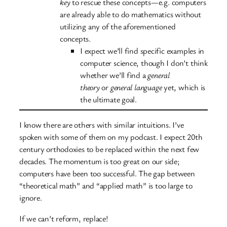
key
to rescue these concepts—e.g. computers
are already able to do mathematics without
utilizing any of the aforementioned
concepts.
I expect we’ll find specific examples in
computer science, though I don’t think
whether we’ll find a
general
theory
or
general language
yet, which is
the ultimate goal.
I know there are others with similar intuitions. I’ve
spoken with some of them on my podcast. I expect 20th
century orthodoxies to be replaced within the next few
decades. The momentum is too great on our side;
computers have been too successful. The gap between
“theoretical math” and “applied math” is too large to
ignore.
If we can’t reform, replace!