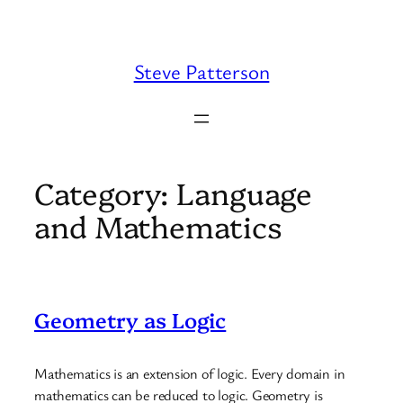
Skip
to
content
Steve Patterson
Category:
Language
and Mathematics
Geometry as Logic
Mathematics is an extension of logic. Every domain in
mathematics can be reduced to logic. Geometry is