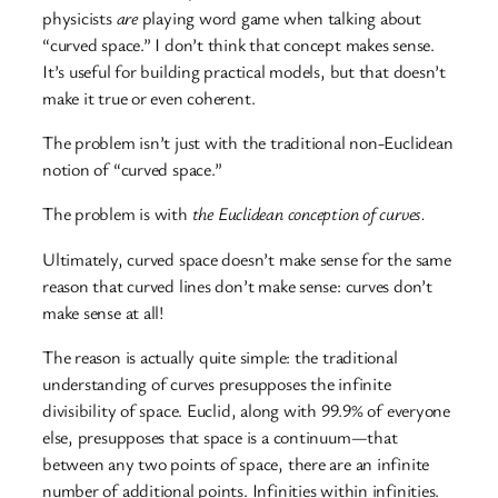
physicists
are
playing word game when talking about
“curved space.” I don’t think that concept makes sense.
It’s useful for building practical models, but that doesn’t
make it true or even coherent.
The problem isn’t just with the traditional non-Euclidean
notion of “curved space.”
The problem is with
the Euclidean conception of curves.
Ultimately, curved space doesn’t make sense for the same
reason that curved lines don’t make sense: curves don’t
make sense at all!
The reason is actually quite simple: the traditional
understanding of curves presupposes the infinite
divisibility of space. Euclid, along with 99.9% of everyone
else, presupposes that space is a continuum—that
between any two points of space, there are an infinite
number of additional points. Infinities within infinities.