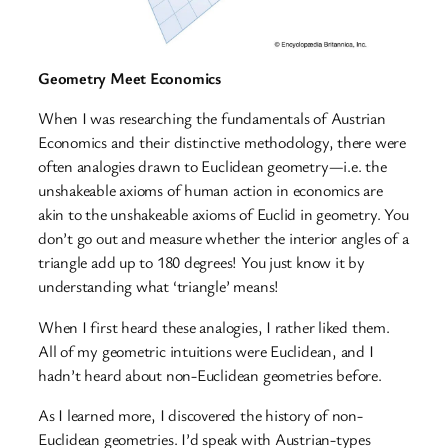
Geometry Meet Economics
When I was researching the fundamentals of Austrian
Economics and their distinctive methodology, there were
often analogies drawn to Euclidean geometry—i.e. the
unshakeable axioms of human action in economics are
akin to the unshakeable axioms of Euclid in geometry. You
don’t go out and measure whether the interior angles of a
triangle add up to 180 degrees! You just know it by
understanding what ‘triangle’ means!
When I first heard these analogies, I rather liked them.
All of my geometric intuitions were Euclidean, and I
hadn’t heard about non-Euclidean geometries before.
As I learned more, I discovered the history of non-
Euclidean geometries. I’d speak with Austrian-types