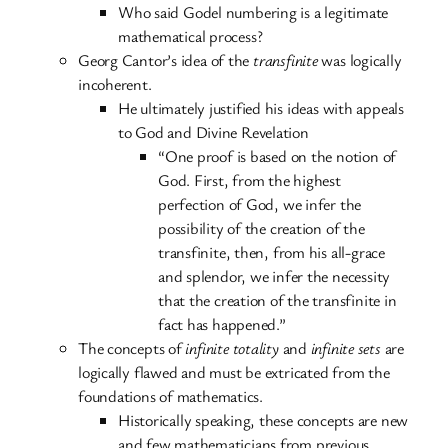
Who said Godel numbering is a legitimate
mathematical process?
Georg Cantor’s idea of the
transfinite
was logically
incoherent.
He ultimately justified his ideas with appeals
to God and Divine Revelation
“One proof is based on the notion of
God. First, from the highest
perfection of God, we infer the
possibility of the creation of the
transfinite, then, from his all-grace
and splendor, we infer the necessity
that the creation of the transfinite in
fact has happened.”
The concepts of
infinite totality
and
infinite sets
are
logically flawed and must be extricated from the
foundations of mathematics.
Historically speaking, these concepts are new
and few mathematicians from previous