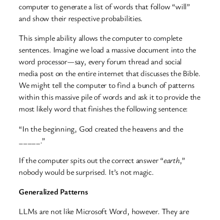
computer to generate a list of words that follow “will”
and show their respective probabilities.
This simple ability allows the computer to complete
sentences. Imagine we load a massive document into the
word processor—say, every forum thread and social
media post on the entire internet that discusses the Bible.
We might tell the computer to find a bunch of patterns
within this massive pile of words and ask it to provide the
most likely word that finishes the following sentence:
“In the beginning, God created the heavens and the
_____.”
If the computer spits out the correct answer “
earth
,”
nobody would be surprised. It’s not magic.
Generalized Patterns
LLMs are not like Microsoft Word, however. They are