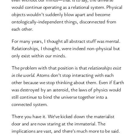
would continue operating as a relational system. Physical
objects wouldn’t suddenly blow apart and become
ontologically-independent things, disconnected from
each other.
For many years, I thought all abstract stuff was mental.
Relationships, I thought, were indeed non-physical but
only exist within our minds.
The problem with that position is that
relationships exist
in the world
. Atoms don’t stop interacting with each
other because we stop thinking about them. Even if Earth
was destroyed by an asteroid, the laws of physics would
still continue to bind the universe together into a
connected system.
There you have it. We’ve kicked down the materialist
door and are now staring at the immaterial. The
implications are vast, and there’s much more to be said.