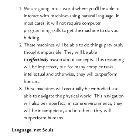
We are going into a world where you’ll be able to
interact with machines using natural language. In
most cases, it will not require computer
programming skills to get the machine to do your
bidding.
These machines will be able to do things previously
thought impossible. They will be able
to
effectively
reason about concepts. This reasoning
will be imperfect, but for many complex tasks,
intellectual and otherwise, they will outperform
humans.
These machines will eventually be embodied and
able to navigate the physical world. This navigation
will also be imperfect; in some environments, they
will be incompetent, and in others, they will
outperform humans.
Language, not Souls