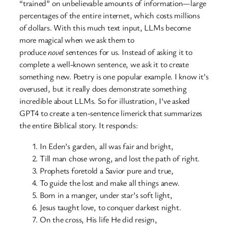
“trained” on unbelievable amounts of information—large
percentages of the entire internet, which costs millions
of dollars. With this much text input, LLMs become
more magical when we ask them to
produce
novel
sentences for us. Instead of asking it to
complete a well-known sentence, we ask it to create
something new. Poetry is one popular example. I know it’s
overused, but it really does demonstrate something
incredible about LLMs. So for illustration, I’ve asked
GPT4 to create a ten-sentence limerick that summarizes
the entire Biblical story. It responds:
In Eden’s garden, all was fair and bright,
Till man chose wrong, and lost the path of right.
Prophets foretold a Savior pure and true,
To guide the lost and make all things anew.
Born in a manger, under star’s soft light,
Jesus taught love, to conquer darkest night.
On the cross, His life He did resign,