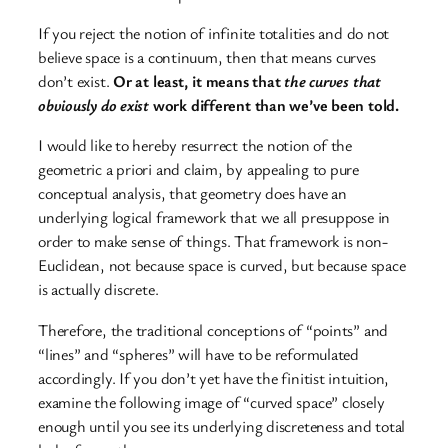
If you reject the notion of infinite totalities and do not
believe space is a continuum, then that means curves
don’t exist.
Or at least, it means that
the curves that
obviously do exist
work different than we’ve been told.
I would like to hereby resurrect the notion of the
geometric a priori and claim, by appealing to pure
conceptual analysis, that geometry does have an
underlying logical framework that we all presuppose in
order to make sense of things. That framework is non-
Euclidean, not because space is curved, but because space
is actually discrete.
Therefore, the traditional conceptions of “points” and
“lines” and “spheres” will have to be reformulated
accordingly. If you don’t yet have the finitist intuition,
examine the following image of “curved space” closely
enough until you see its underlying discreteness and total