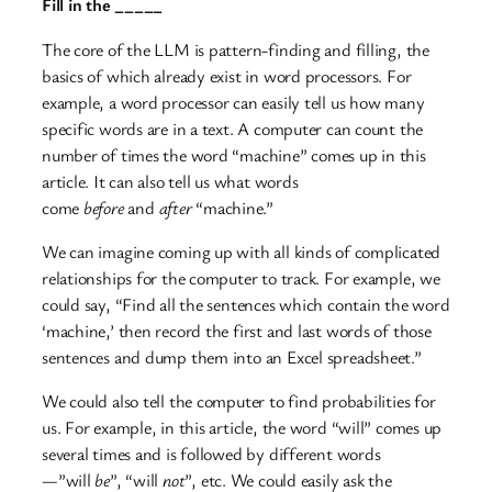
Fill in the _____
The core of the LLM is pattern-finding and filling, the
basics of which already exist in word processors. For
example, a word processor can easily tell us how many
specific words are in a text. A computer can count the
number of times the word “machine” comes up in this
article. It can also tell us what words
come
before
and
after
“machine.”
We can imagine coming up with all kinds of complicated
relationships for the computer to track. For example, we
could say, “Find all the sentences which contain the word
‘machine,’ then record the first and last words of those
sentences and dump them into an Excel spreadsheet.”
We could also tell the computer to find probabilities for
us. For example, in this article, the word “will” comes up
several times and is followed by different words
—”will
be
”, “will
not
”, etc. We could easily ask the