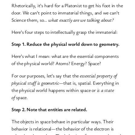
Rhetorically, it’s hard for a Platonist to get his foot in the
door. We can’t point to immaterial things, and we can’t
Science them, so…
what exactly are we talking about?
Here’s four steps to intellectually grasp the immaterial:
Step 1. Reduce the physical world down to geometry.
Here’s what I mean: what are the essential components
of the physical world? Atoms? Energy? Space?
For our purposes, let’s say that the
essential property of
physical stuff is geometric—
that is, spatial. Everything in
the physical world happens within space or
is a state
of
space.
Step 2. Note that entities are related.
The objects in space behave in particular ways. Their
behavior is relational—the behavior of the electron is