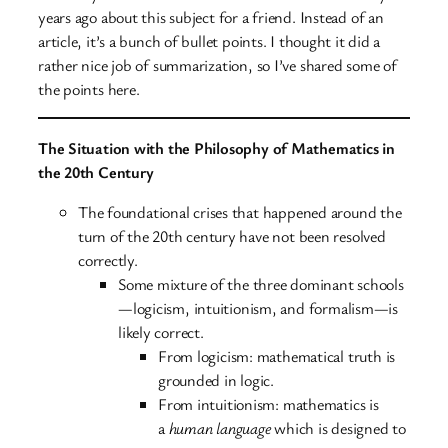
years ago about this subject for a friend. Instead of an
article, it’s a bunch of bullet points. I thought it did a
rather nice job of summarization, so I’ve shared some of
the points here.
The Situation with the Philosophy of Mathematics in
the 20th Century
The foundational crises that happened around the
turn of the 20th century have not been resolved
correctly.
Some mixture of the three dominant schools
—logicism, intuitionism, and formalism—is
likely correct.
From logicism: mathematical truth is
grounded in logic.
From intuitionism: mathematics is
a
human language
which is designed to