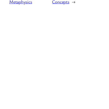
Metaphysics
Concepts
→