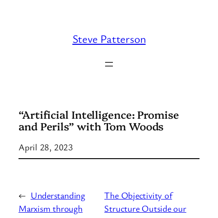
Skip
to
content
Steve Patterson
“Artificial Intelligence: Promise
and Perils” with Tom Woods
April 28, 2023
←
Understanding
The Objectivity of
Marxism through
Structure Outside our