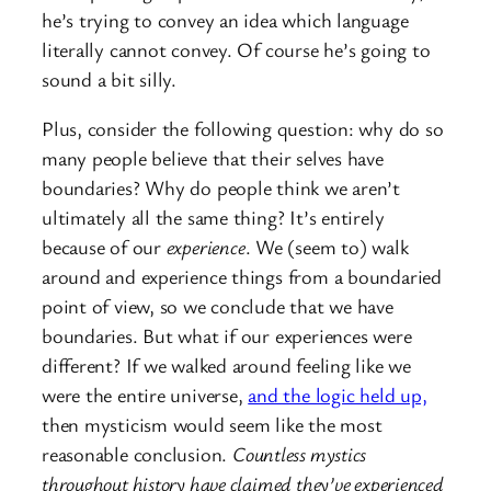
he’s trying to convey an idea which language
literally cannot convey. Of course he’s going to
sound a bit silly.
Plus, consider the following question: why do so
many people believe that their selves have
boundaries? Why do people think we aren’t
ultimately all the same thing? It’s entirely
because of our
experience
. We (seem to) walk
around and experience things from a boundaried
point of view, so we conclude that we have
boundaries. But what if our experiences were
different? If we walked around feeling like we
were the entire universe,
and the logic held up,
then mysticism would seem like the most
reasonable conclusion.
Countless mystics
throughout history have claimed they’ve experienced