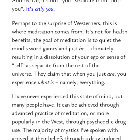
And realize, it’s not “you” separate from “not-
you”.
It’s
only
you
.
Perhaps to the surprise of Westerners, this is
where meditation comes from. It’s not for health
benefits; the goal of meditation is to quiet the
mind’s word games and just
be –
ultimately
resulting in a dissolution of your ego or sense of
“self” as separate from the rest of the
universe. They claim that when you just
are
, you
experience
what is
– namely, everything.
I have never experienced this state of mind, but
many people have. It can be achieved through
advanced practice of meditation, or more
popularly in the West, through psychedelic drug
use. The majority of mystics I’ve spoken with
arrived at their beliefs through a drug-induced