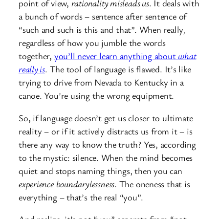
point of view,
rationality misleads us
. It deals with
a bunch of words – sentence after sentence of
“such and such is this and that”. When really,
regardless of how you jumble the words
together,
you’ll never learn anything about
what
really is
. The tool of language is flawed. It’s like
trying to drive from Nevada to Kentucky in a
canoe. You’re using the wrong equipment.
So, if language doesn’t get us closer to ultimate
reality – or if it actively distracts us from it – is
there any way to know the truth? Yes, according
to the mystic: silence. When the mind becomes
quiet and stops naming things, then you can
experience
boundarylessness
. The oneness that is
everything – that’s the real “you”.