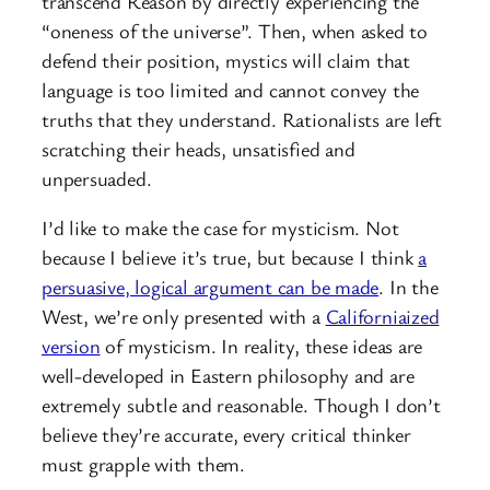
transcend Reason by directly experiencing the
“oneness of the universe”. Then, when asked to
defend their position, mystics will claim that
language is too limited and cannot convey the
truths that they understand. Rationalists are left
scratching their heads, unsatisfied and
unpersuaded.
I’d like to make the case for mysticism. Not
because I believe it’s true, but because I think
a
persuasive, logical argument can be made
. In the
West, we’re only presented with a
Californiaized
version
of mysticism. In reality, these ideas are
well-developed in Eastern philosophy and are
extremely subtle and reasonable. Though I don’t
believe they’re accurate, every critical thinker
must grapple with them.