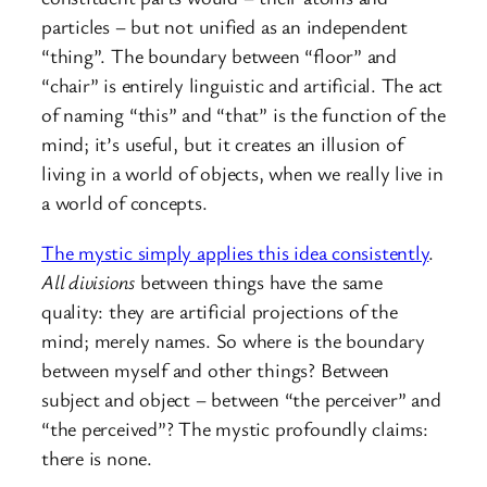
particles – but not unified as an independent
“thing”. The boundary between “floor” and
“chair” is entirely linguistic and artificial. The act
of naming “this” and “that” is the function of the
mind; it’s useful, but it creates an illusion of
living in a world of objects, when we really live in
a world of concepts.
The mystic simply applies this idea consistently
.
All divisions
between things have the same
quality: they are artificial projections of the
mind; merely names. So where is the boundary
between myself and other things? Between
subject and object – between “the perceiver” and
“the perceived”? The mystic profoundly claims:
there is none.