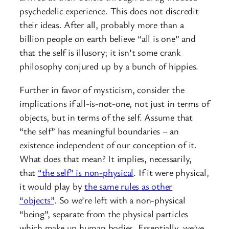
psychedelic experience. This does not discredit
their ideas. After all, probably more than a
billion people on earth believe “all is one” and
that the self is illusory; it isn’t some crank
philosophy conjured up by a bunch of hippies.
Further in favor of mysticism, consider the
implications if all-is-not-one, not just in terms of
objects, but in terms of the self. Assume that
“the self” has meaningful boundaries – an
existence independent of our conception of it.
What does that mean? It implies, necessarily,
that
“the self” is non-physical
. If it were physical,
it would play by
the same rules as other
“objects”
. So we’re left with a non-physical
“being”, separate from the physical particles
which make up human bodies. Essentially, we’ve