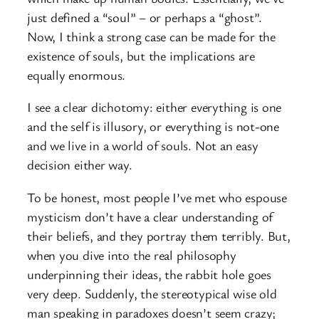
just defined a “soul” – or perhaps a “ghost”.
Now, I think a strong case can be made for the
existence of souls, but the implications are
equally enormous.
I see a clear dichotomy: either everything is one
and the self is illusory, or everything is not-one
and we live in a world of souls. Not an easy
decision either way.
To be honest, most people I’ve met who espouse
mysticism don’t have a clear understanding of
their beliefs, and they portray them terribly. But,
when you dive into the real philosophy
underpinning their ideas, the rabbit hole goes
very deep. Suddenly, the stereotypical wise old
man speaking in paradoxes doesn’t seem crazy;