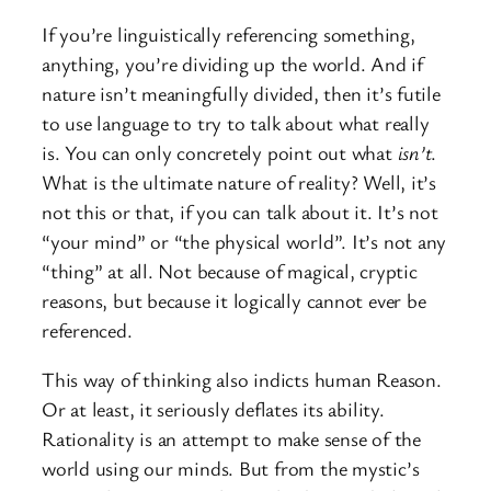
If you’re linguistically referencing something,
anything, you’re dividing up the world. And if
nature isn’t meaningfully divided, then it’s futile
to use language to try to talk about what really
is. You can only concretely point out what
isn’t
.
What is the ultimate nature of reality? Well, it’s
not this or that, if you can talk about it. It’s not
“your mind” or “the physical world”. It’s not any
“thing” at all. Not because of magical, cryptic
reasons, but because it logically cannot ever be
referenced.
This way of thinking also indicts human Reason.
Or at least, it seriously deflates its ability.
Rationality is an attempt to make sense of the
world using our minds. But from the mystic’s