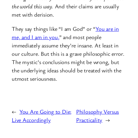
the world this way.
And their claims are usually
met with derision.
They say things like “I am God” or “
You are in
me, and I am in you,
” and most people
immediately assume they’re insane. At least in
our culture. But this is a grave philosophic error.
The mystic’s conclusions might be wrong, but
the underlying ideas should be treated with the
utmost seriousness.
←
You Are Going to Die;
Philosophy Versus
Live Accordingly
Practicality
→