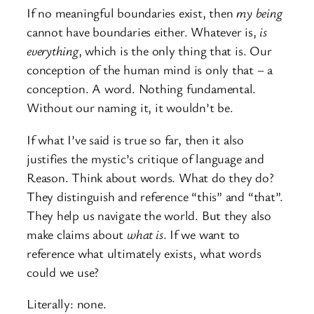
If no meaningful boundaries exist, then
my
being
cannot have boundaries either. Whatever is,
is
everything
, which is the only thing that is. Our
conception of the human mind is only that – a
conception. A word. Nothing fundamental.
Without our naming it, it wouldn’t be.
If what I’ve said is true so far, then it also
justifies the mystic’s critique of language and
Reason. Think about words. What do they do?
They distinguish and reference “this” and “that”.
They help us navigate the world. But they also
make claims about
what is
. If we want to
reference what ultimately exists, what words
could we use?
Literally: none.