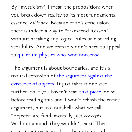
By “mysticism”, I mean the proposition: when
you break down reality to its most fundamental
essence,
all is one
. Because of this conclusion,
there is indeed a way to “transcend Reason”
without breaking any logical rules or discarding
sensibility. And we certainly don’t need to appeal
to
quantum physics woo-woo nonsense
.
The argument is about boundaries, and it’s a
natural extension of
the argument against the
existence of objects
. It just takes it one step
further. So if you haven’t read
that piece
, do so
before reading this one. I won’t rehash the entire
argument, but in a nutshell: what we call
“objects” are fundamentally just
concepts
.
Without a mind, they wouldn’t exist. Their
constituent parts would – their atoms and