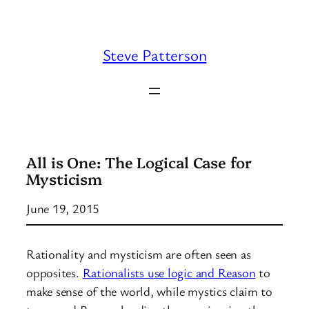
Skip
to
content
Steve Patterson
All is One: The Logical Case for
Mysticism
June 19, 2015
Rationality and mysticism are often seen as
opposites.
Rationalists use logic and Reason
to
make sense of the world, while mystics claim to